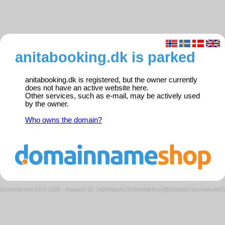
anitabooking.dk is parked
anitabooking.dk is registered, but the owner currently
does not have an active website here.
Other services, such as e-mail, may be actively used
by the owner.
Who owns the domain?
Domeneshop AS © 2026
·
Request ID: 7e584ebcfa725843ddb9ca485d69aa8c/parkedweb0